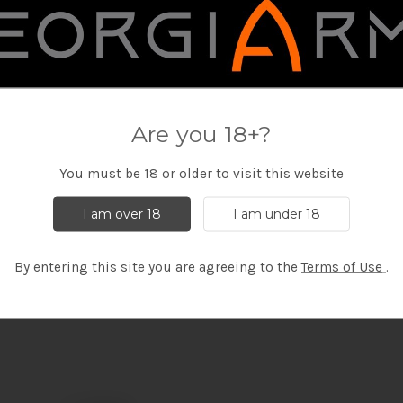
Are you 18+?
You must be 18 or older to visit this website
Remington Performance Wheelgun 22
I am over 18
I am under 18
Subsonic Rimfire Ammunition .22 LR 39g
Solid 770 fps 100/ct
By entering this site you are agreeing to the
Terms of Use
.
$13.00