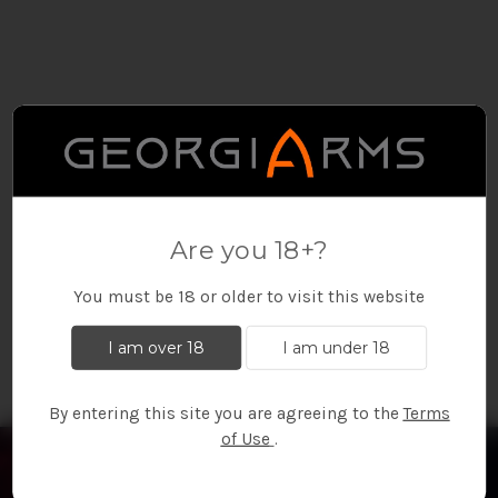
Are you 18+?
You must be 18 or older to visit this website
I am over 18
I am under 18
By entering this site you are agreeing to the
Terms
of Use
.