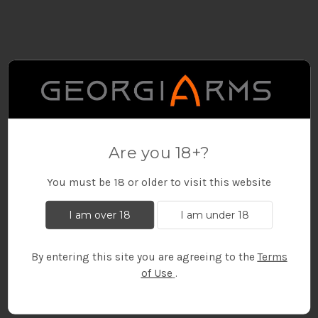
Are you 18+?
You must be 18 or older to visit this website
I am over 18
I am under 18
By entering this site you are agreeing to the
Terms
of Use
.