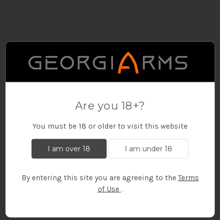
Are you 18+?
You must be 18 or older to visit this website
I am over 18
I am under 18
By entering this site you are agreeing to the
Terms
of Use
.