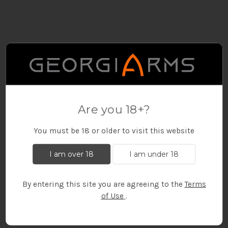
Are you 18+?
You must be 18 or older to visit this website
I am over 18
I am under 18
By entering this site you are agreeing to the
Terms
of Use
.