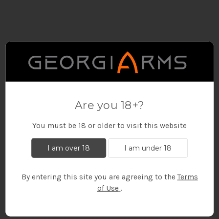
Are you 18+?
You must be 18 or older to visit this website
I am over 18
I am under 18
By entering this site you are agreeing to the
Terms
of Use
.