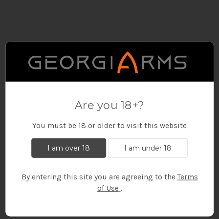
Are you 18+?
You must be 18 or older to visit this website
I am over 18
I am under 18
By entering this site you are agreeing to the
Terms
of Use
.