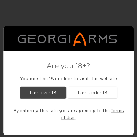
Are you 18+?
You must be 18 or older to visit this website
I am over 18
I am under 18
By entering this site you are agreeing to the
Terms
of Use
.