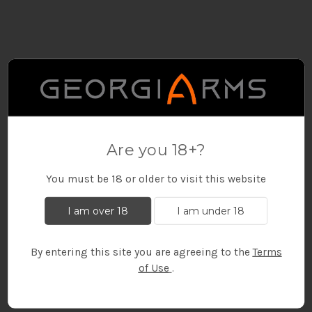
Are you 18+?
You must be 18 or older to visit this website
I am over 18
I am under 18
By entering this site you are agreeing to the
Terms
of Use
.