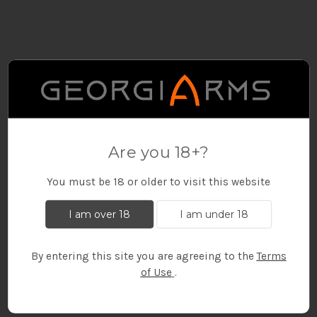
Are you 18+?
You must be 18 or older to visit this website
I am over 18
I am under 18
By entering this site you are agreeing to the
Terms
of Use
.